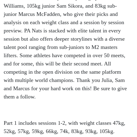
Williams, 105kg junior Sam Sikora, and 83kg sub-
junior Marcus McFadden, who give their picks and
analysis on each weight class and a session by session
preview. PA Nats is stacked with elite talent in every
session but also offers deeper storylines with a diverse
talent pool ranging from sub-juniors to M2 masters
lifters. Some athletes have competed in over 50 meets,
and for some, this will be their second meet. All
competing in the open division on the same platform
with multiple world champions. Thank you Julia, Sam
and Marcus for your hard work on this! Be sure to give
them a follow.
Part 1 includes sessions 1-2, with weight classes 47kg,
52kg, 57kg, 59kg, 66kg, 74k, 83kg, 93kg, 105kg.