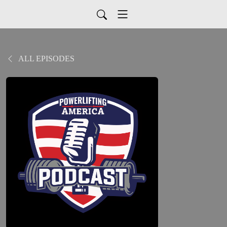
ALL EPISODES