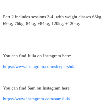
Part 2 includes sessions 3-4, with weight classes 63kg,
69kg, 76kg, 84kg, +84kg, 120kg, +120kg.
You can find Julia on Instagram here:
https://www.instagram.com/sleepersbd/
You can find Sam on Instagram here:
https://www.instagram.com/samsikk/