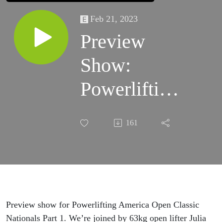
Feb 21, 2023
Preview
Show:
Powerlifting
America
161
Nationals
Part 1
Preview show for Powerlifting America Open Classic
Nationals Part 1. We’re joined by 63kg open lifter Julia