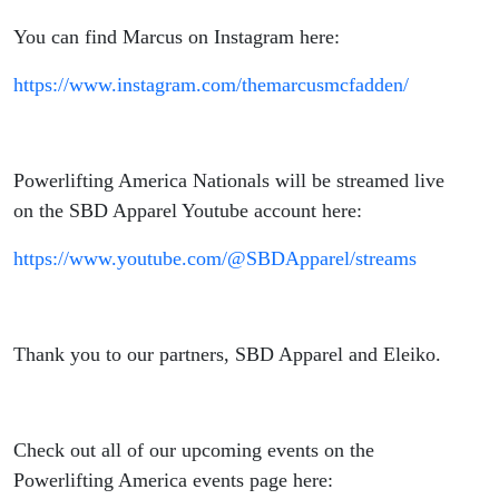
You can find Marcus on Instagram here:
https://www.instagram.com/themarcusmcfadden/
Powerlifting America Nationals will be streamed live
on the SBD Apparel Youtube account here:
https://www.youtube.com/@SBDApparel/streams
Thank you to our partners, SBD Apparel and Eleiko.
Check out all of our upcoming events on the
Powerlifting America events page here: