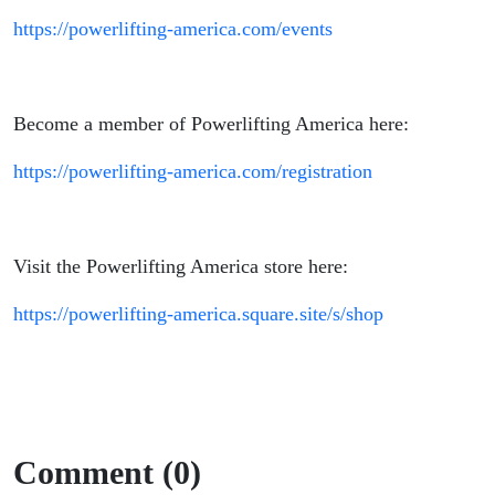
https://powerlifting-america.com/events
Become a member of Powerlifting America here:
https://powerlifting-america.com/registration
Visit the Powerlifting America store here:
https://powerlifting-america.square.site/s/shop
Comment (0)