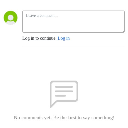
Log in to continue.
Log in
No comments yet. Be the first to say something!