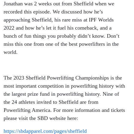
Jonathan was 2 weeks out from Sheffield when we
recorded this episode. We discussed how he’s
approaching Sheffield, his rare miss at IPF Worlds
2022 and how he’s let it fuel his comeback, and a
bunch of fun things you probably didn’t know. Don’t
miss this one from one of the best powerlifters in the
world.
The 2023 Sheffield Powerlifting Championships is the
most important competition in powerlifting history with
the largest prize fund in powerlifting history. Nine of
the 24 athletes invited to Sheffield are from
Powerlifting America. For more information and tickets
please visit the SBD website here:
https://sbdapparel.com/pages/sheffield