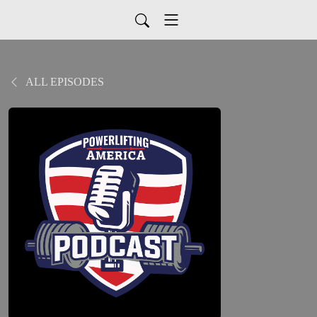
ALL EPISODES