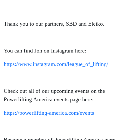
Thank you to our partners, SBD and Eleiko.
You can find Jon on Instagram here:
https://www.instagram.com/league_of_lifting/
Check out all of our upcoming events on the
Powerlifting America events page here:
https://powerlifting-america.com/events
Become a member of Powerlifting America here: