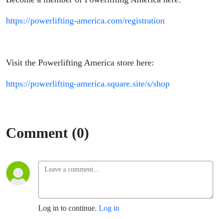
https://powerlifting-america.com/registration
Visit the Powerlifting America store here:
https://powerlifting-america.square.site/s/shop
Comment (0)
Log in to continue.
Log in