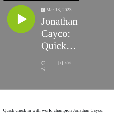
Mar 13, 2023
Jonathan
Cayco:
Quick
Check In
404
Before
Sheffield!
Quick check in with world champion Jonathan Cayco.