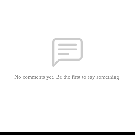
No comments yet. Be the first to say something!