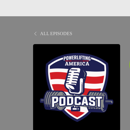
ALL EPISODES