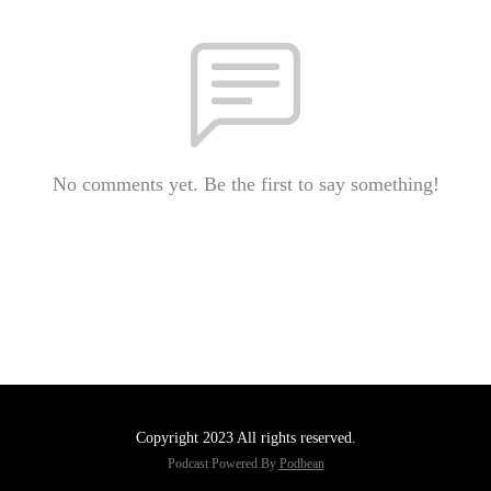
No comments yet. Be the first to say something!
Copyright 2023 All rights reserved.
Podcast Powered By
Podbean