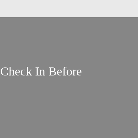
 Check In Before