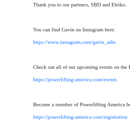
Thank you to our partners, SBD and Eleiko.
You can find Gavin on Instagram here:
https://www.instagram.com/gavin_adin
Check out all of our upcoming events on the 
https://powerlifting-america.com/events
Become a member of Powerlifting America h
https://powerlifting-america.com/registration