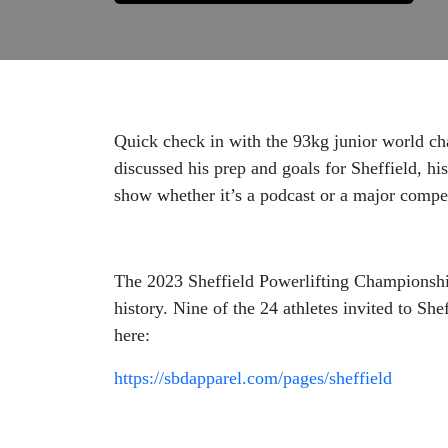
Quick check in with the 93kg junior world c
discussed his prep and goals for Sheffield, h
show whether it’s a podcast or a major compet
The 2023 Sheffield Powerlifting Championships
history. Nine of the 24 athletes invited to Sh
here:
https://sbdapparel.com/pages/sheffield