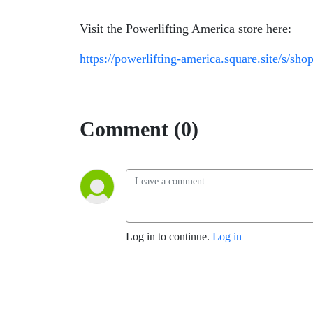
Visit the Powerlifting America store here:
https://powerlifting-america.square.site/s/sho
Comment (0)
Log in to continue.
Log in