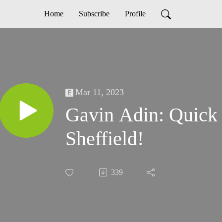
Home
Subscribe
Profile
Mar 11, 2023
Gavin Adin: Quick
Sheffield!
339