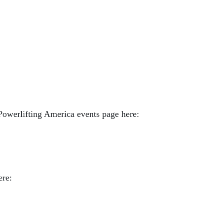
Powerlifting America events page here:
ere: