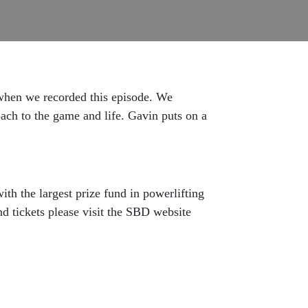
when we recorded this episode. We
oach to the game and life. Gavin puts on a
th the largest prize fund in powerlifting
nd tickets please visit the SBD website