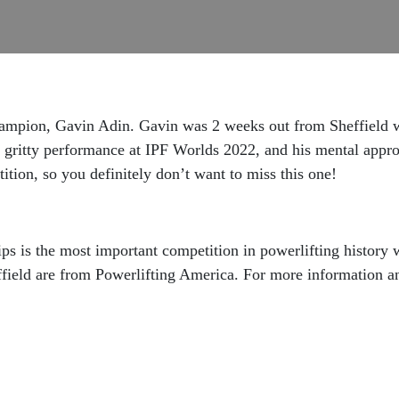
hampion, Gavin Adin. Gavin was 2 weeks out from Sheffield 
is gritty performance at IPF Worlds 2022, and his mental appr
ition, so you definitely don’t want to miss this one!
 is the most important competition in powerlifting history wi
effield are from Powerlifting America. For more information a